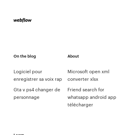
On the blog
About
Logiciel pour
Microsoft open xml
enregistrer sa voix rap
converter xlsx
Gta v ps4 changer de
Friend search for
personnage
whatsapp android app
télécharger
Learn