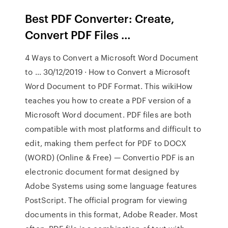
Best PDF Converter: Create,
Convert PDF Files …
4 Ways to Convert a Microsoft Word Document
to … 30/12/2019 · How to Convert a Microsoft
Word Document to PDF Format. This wikiHow
teaches you how to create a PDF version of a
Microsoft Word document. PDF files are both
compatible with most platforms and difficult to
edit, making them perfect for PDF to DOCX
(WORD) (Online & Free) — Convertio PDF is an
electronic document format designed by
Adobe Systems using some language features
PostScript. The official program for viewing
documents in this format, Adobe Reader. Most