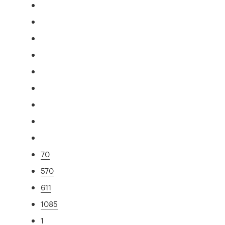
70
570
611
1085
1