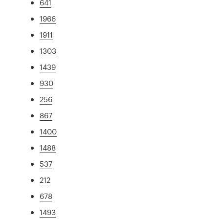
641
1966
1911
1303
1439
930
256
867
1400
1488
537
212
678
1493