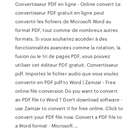
Convertisseur PDF en ligne - Online convert Le
convertisseur PDF gratuit en ligne peut
convertir les fichiers de Microsoft Word au
format PDF, tout comme de nombreux autres
formats. Si vous souhaitez accéder à des
fonctionnalités avancées comme la rotation, la
fusion ou le tri de pages PDF, vous pouvez
utiliser cet éditeur PDF gratuit. Convertisseur
pdf. Importez le fichier audio que vous voulez
convertir en PDF pdf to Word | Zamzar - Free
online file conversion Do you want to convert
an PDF file to Word ? Don't download software -
use Zamzar to convert it for free online. Click to
convert your PDF file now. Convert a PDF file to
a Word format - Microsoft …