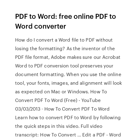
PDF to Word: free online PDF to
Word converter
How do I convert a Word file to PDF without
losing the formatting? As the inventor of the
PDF file format, Adobe makes sure our Acrobat
Word to PDF conversion tool preserves your
document formatting. When you use the online
tool, your fonts, images, and alignment will look
as expected on Mac or Windows. How To
Convert PDF To Word (Free) - YouTube
03/03/2013 · How To Convert PDF To Word
Learn how to convert PDF to Word by following
the quick steps in this video. Full video
transcript: How To Convert … Edit a PDF - Word