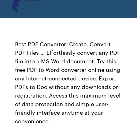
Best PDF Converter: Create, Convert
PDF Files … Effortlessly convert any PDF
file into a MS Word document. Try this
free PDF to Word converter online using
any Internet-connected device. Export
PDFs to Doc without any downloads or
registration. Access this maximum level
of data protection and simple user-
friendly interface anytime at your
convenience.