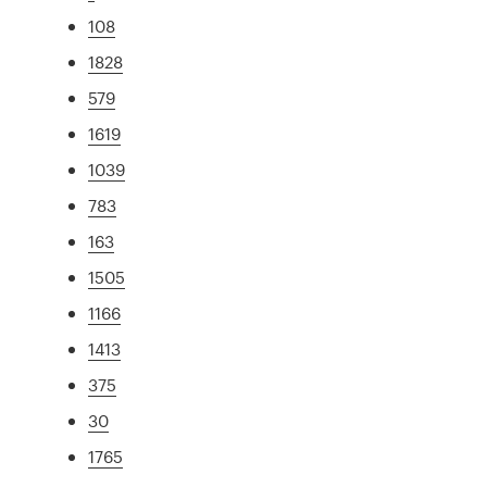
108
1828
579
1619
1039
783
163
1505
1166
1413
375
30
1765