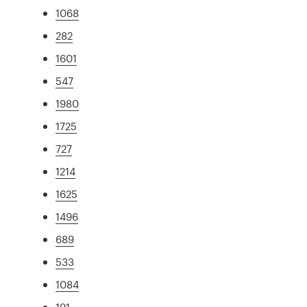
1068
282
1601
547
1980
1725
727
1214
1625
1496
689
533
1084
191