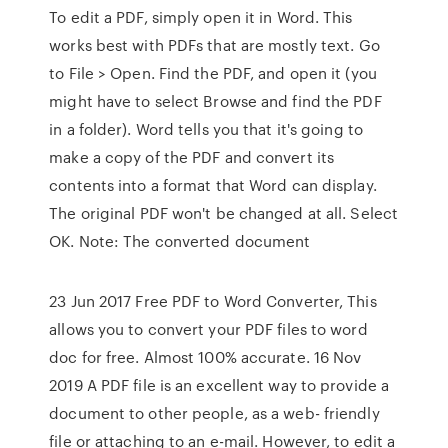
To edit a PDF, simply open it in Word. This
works best with PDFs that are mostly text. Go
to File > Open. Find the PDF, and open it (you
might have to select Browse and find the PDF
in a folder). Word tells you that it's going to
make a copy of the PDF and convert its
contents into a format that Word can display.
The original PDF won't be changed at all. Select
OK. Note: The converted document
23 Jun 2017 Free PDF to Word Converter, This
allows you to convert your PDF files to word
doc for free. Almost 100% accurate. 16 Nov
2019 A PDF file is an excellent way to provide a
document to other people, as a web- friendly
file or attaching to an e-mail. However, to edit a