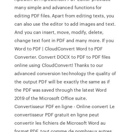
many simple and advanced functions for
editing PDF files. Apart from editing texts, you
can also use the editor to add images and text.
And you can insert, move, modify, delete,
change text font in PDF and many more. If you
Word to PDF | CloudConvert Word to PDF
Converter. Convert DOCX to PDF to PDF files
online using CloudConvert! Thanks to our
advanced conversion technology the quality of
the output PDF will be exactly the same as if
the PDF was saved through the latest Word
2019 of the Microsoft Office suite.
Convertisseur PDF en ligne - Online convert Le
convertisseur PDF gratuit en ligne peut
convertir les fichiers de Microsoft Word au
format PDF, tout comme de nombreux autres