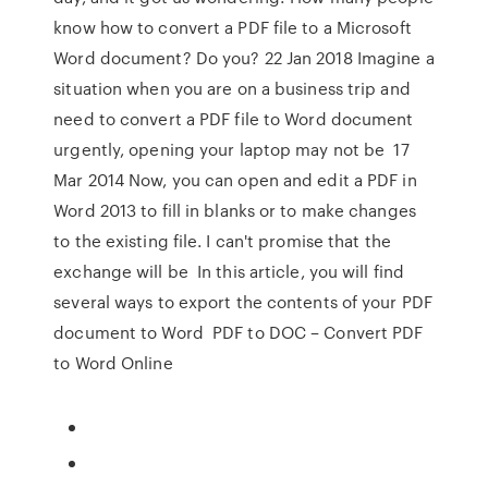
know how to convert a PDF file to a Microsoft
Word document? Do you? 22 Jan 2018 Imagine a
situation when you are on a business trip and
need to convert a PDF file to Word document
urgently, opening your laptop may not be 17
Mar 2014 Now, you can open and edit a PDF in
Word 2013 to fill in blanks or to make changes
to the existing file. I can't promise that the
exchange will be In this article, you will find
several ways to export the contents of your PDF
document to Word PDF to DOC – Convert PDF
to Word Online