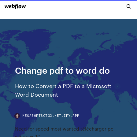
Change pdf to word do
How to Convert a PDF to a Microsoft
Word Document
MEGASOFTSCTQX.NETLIFY.APP
Need for speed most wanted télécharger pc
windows 10