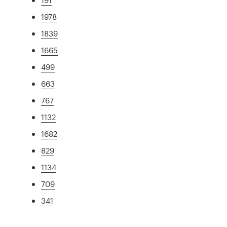
1978
1839
1665
499
663
767
1132
1682
829
1134
709
341