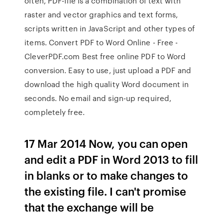
often, PDF-file is a combination of text with
raster and vector graphics and text forms,
scripts written in JavaScript and other types of
items. Convert PDF to Word Online - Free -
CleverPDF.com Best free online PDF to Word
conversion. Easy to use, just upload a PDF and
download the high quality Word document in
seconds. No email and sign-up required,
completely free.
17 Mar 2014 Now, you can open
and edit a PDF in Word 2013 to fill
in blanks or to make changes to
the existing file. I can't promise
that the exchange will be