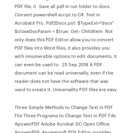
PDF file, it Save all pdf in run folder to docx.
Convert powershell script to C#. Test in
AcrobatX Pro. Pdf2Docx.ps1: $TypeExt="docx"
$closeDocParam = $true; Get- ChildItem Not
only does this PDF Editor allow you to convert
PDF files into Word files, it also provides you
with innumerable options to edit documents. It
can even be used to 25 Sep 2018 A PDF
document can be read universally, even if the
reader does not have the software that was
used to create it. Universality PDF files are easy
Three Simple Methods to Change Text in PDF
File Three Programs to Change Text in PDF File
ApowerPDF Adobe Acrobat DC Open Office
ApowerPDF. Apowersoft PDF Editor provides