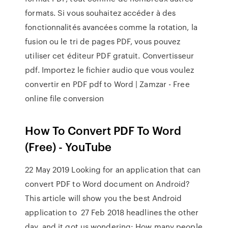
formats. Si vous souhaitez accéder à des
fonctionnalités avancées comme la rotation, la
fusion ou le tri de pages PDF, vous pouvez
utiliser cet éditeur PDF gratuit. Convertisseur
pdf. Importez le fichier audio que vous voulez
convertir en PDF pdf to Word | Zamzar - Free
online file conversion
How To Convert PDF To Word
(Free) - YouTube
22 May 2019 Looking for an application that can
convert PDF to Word document on Android?
This article will show you the best Android
application to 27 Feb 2018 headlines the other
day, and it got us wondering: How many people