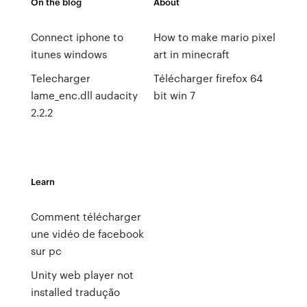
On the blog
About
Connect iphone to
How to make mario pixel
itunes windows
art in minecraft
Telecharger
Télécharger firefox 64
lame_enc.dll audacity
bit win 7
2.2.2
Learn
Comment télécharger
une vidéo de facebook
sur pc
Unity web player not
installed tradução