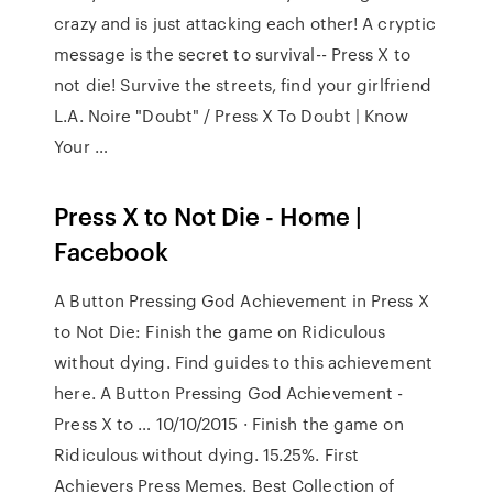
crazy and is just attacking each other! A cryptic
message is the secret to survival-- Press X to
not die! Survive the streets, find your girlfriend
L.A. Noire "Doubt" / Press X To Doubt | Know
Your …
Press X to Not Die - Home |
Facebook
A Button Pressing God Achievement in Press X
to Not Die: Finish the game on Ridiculous
without dying. Find guides to this achievement
here. A Button Pressing God Achievement -
Press X to … 10/10/2015 · Finish the game on
Ridiculous without dying. 15.25%. First
Achievers Press Memes. Best Collection of