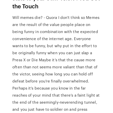
the Touch
Will memes die? - Quora I don't think so Memes
are the result of the value people place on
being funny in combination with the expected
convenience of the internet age. Everyone
wants to be funny, but why put in the effort to
be originally funny when you can just slap a
Press X or Die Maybe it’s that the cause more
often than not seems more valiant than that of
the victor, seeing how long you can hold off
defeat before you’re finally overwhelmed.
Perhaps it’s because you know in the far
reaches of your mind that there’s a faint light at
the end of the seemingly-neverending tunnel,
and you just have to soldier on and press