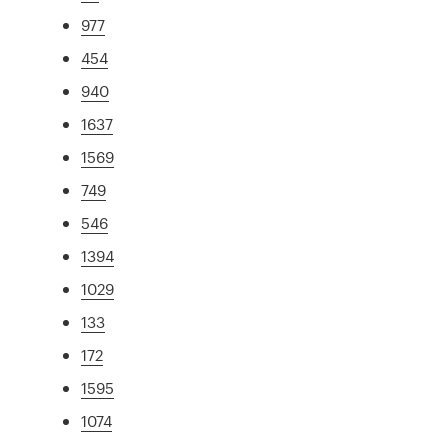
977
454
940
1637
1569
749
546
1394
1029
133
172
1595
1074