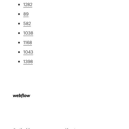
1282
89
582
1038
1168
1043
1398