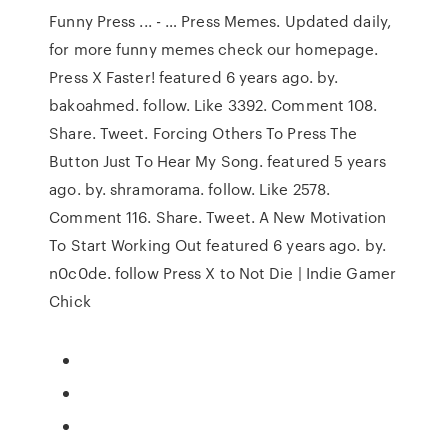
Funny Press ... - … Press Memes. Updated daily,
for more funny memes check our homepage.
Press X Faster! featured 6 years ago. by.
bakoahmed. follow. Like 3392. Comment 108.
Share. Tweet. Forcing Others To Press The
Button Just To Hear My Song. featured 5 years
ago. by. shramorama. follow. Like 2578.
Comment 116. Share. Tweet. A New Motivation
To Start Working Out featured 6 years ago. by.
n0c0de. follow Press X to Not Die | Indie Gamer
Chick