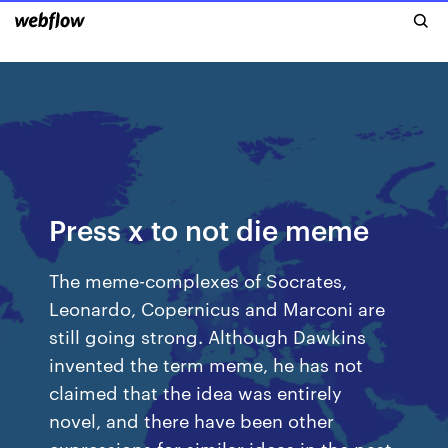
Press x to not die meme
The meme-complexes of Socrates,
Leonardo, Copernicus and Marconi are
still going strong. Although Dawkins
invented the term meme, he has not
claimed that the idea was entirely
novel, and there have been other
expressions for similar ideas in the past.