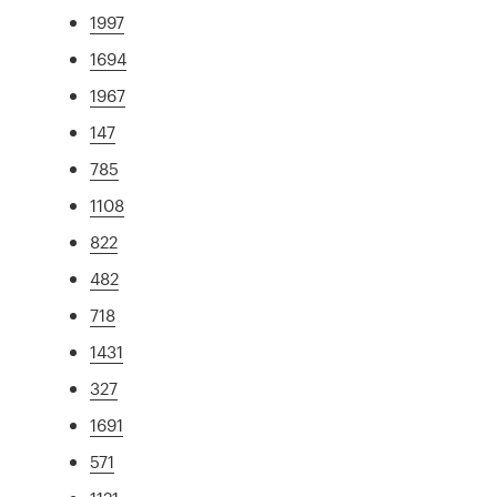
1997
1694
1967
147
785
1108
822
482
718
1431
327
1691
571