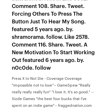
Comment 108. Share. Tweet.
Forcing Others To Press The
Button Just To Hear My Song.
featured 5 years ago. by.
shramorama. follow. Like 2578.
Comment 116. Share. Tweet. A
New Motivation To Start Working
Out featured 6 years ago. by.
n0c0de. follow
Press X to Not Die - Coverage Coverage
"impossible not to love"-- GameSpew "Really
really really really fun" "I love it. It's so good." --
Sizzle Games "the best four bucks that I've
spent on an indie game"-- fraggednation.com