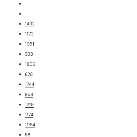
1432
1173
1051
938
1806
828
1744
868
1219
1174
1064
68