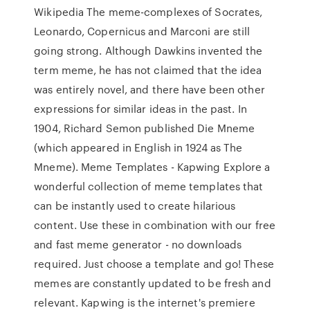
Wikipedia The meme-complexes of Socrates,
Leonardo, Copernicus and Marconi are still
going strong. Although Dawkins invented the
term meme, he has not claimed that the idea
was entirely novel, and there have been other
expressions for similar ideas in the past. In
1904, Richard Semon published Die Mneme
(which appeared in English in 1924 as The
Mneme). Meme Templates - Kapwing Explore a
wonderful collection of meme templates that
can be instantly used to create hilarious
content. Use these in combination with our free
and fast meme generator - no downloads
required. Just choose a template and go! These
memes are constantly updated to be fresh and
relevant. Kapwing is the internet's premiere