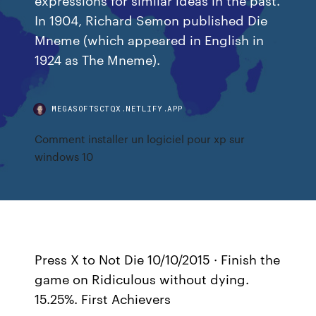
In 1904, Richard Semon published Die
Mneme (which appeared in English in
1924 as The Mneme).
MEGASOFTSCTQX.NETLIFY.APP
Comment installer un logiciel pour xp sur
windows 10
Press X to Not Die 10/10/2015 · Finish the
game on Ridiculous without dying.
15.25%. First Achievers