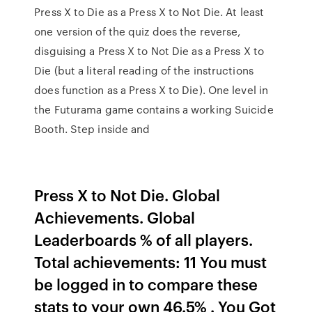
Press X to Die as a Press X to Not Die. At least
one version of the quiz does the reverse,
disguising a Press X to Not Die as a Press X to
Die (but a literal reading of the instructions
does function as a Press X to Die). One level in
the Futurama game contains a working Suicide
Booth. Step inside and
Press X to Not Die. Global
Achievements. Global
Leaderboards % of all players.
Total achievements: 11 You must
be logged in to compare these
stats to your own 46.5% . You Got