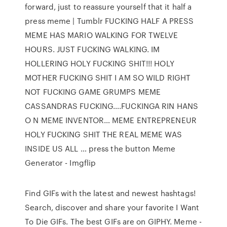
forward, just to reassure yourself that it half a
press meme | Tumblr FUCKING HALF A PRESS
MEME HAS MARIO WALKING FOR TWELVE
HOURS. JUST FUCKING WALKING. IM
HOLLERING HOLY FUCKING SHIT!!! HOLY
MOTHER FUCKING SHIT I AM SO WILD RIGHT
NOT FUCKING GAME GRUMPS MEME
CASSANDRAS FUCKING….FUCKINGA RIN HANS
O N MEME INVENTOR… MEME ENTREPRENEUR
HOLY FUCKING SHIT THE REAL MEME WAS
INSIDE US ALL … press the button Meme
Generator - Imgflip
Find GIFs with the latest and newest hashtags!
Search, discover and share your favorite I Want
To Die GIFs. The best GIFs are on GIPHY. Meme -