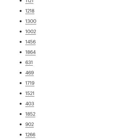
1121
1218
1300
1002
1456
1864
631
469
1719
1521
403
1852
902
1266