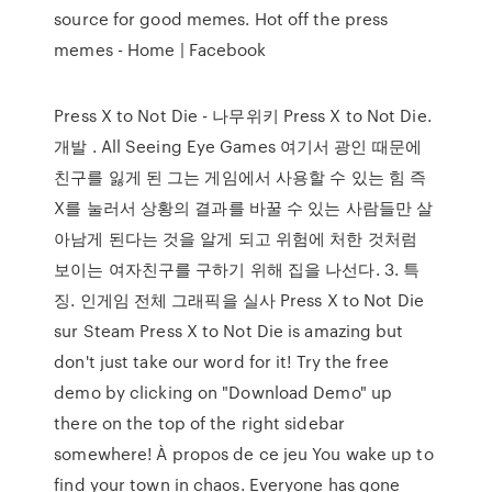
source for good memes. Hot off the press
memes - Home | Facebook
Press X to Not Die - 나무위키 Press X to Not Die.
개발 . All Seeing Eye Games 여기서 광인 때문에
친구를 잃게 된 그는 게임에서 사용할 수 있는 힘 즉
X를 눌러서 상황의 결과를 바꿀 수 있는 사람들만 살
아남게 된다는 것을 알게 되고 위험에 처한 것처럼
보이는 여자친구를 구하기 위해 집을 나선다. 3. 특
징. 인게임 전체 그래픽을 실사 Press X to Not Die
sur Steam Press X to Not Die is amazing but
don't just take our word for it! Try the free
demo by clicking on "Download Demo" up
there on the top of the right sidebar
somewhere! À propos de ce jeu You wake up to
find your town in chaos. Everyone has gone