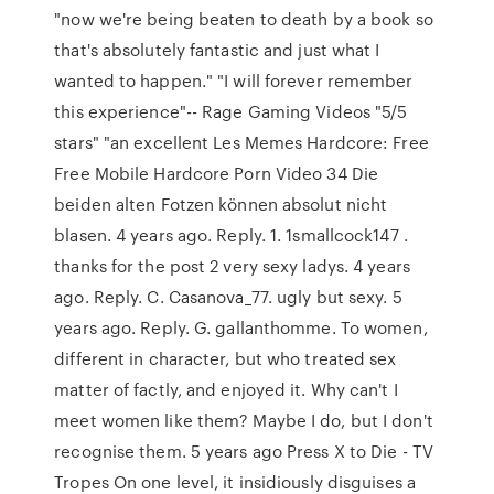
"now we're being beaten to death by a book so
that's absolutely fantastic and just what I
wanted to happen." "I will forever remember
this experience"-- Rage Gaming Videos "5/5
stars" "an excellent Les Memes Hardcore: Free
Free Mobile Hardcore Porn Video 34 Die
beiden alten Fotzen können absolut nicht
blasen. 4 years ago. Reply. 1. 1smallcock147 .
thanks for the post 2 very sexy ladys. 4 years
ago. Reply. C. Casanova_77. ugly but sexy. 5
years ago. Reply. G. gallanthomme. To women,
different in character, but who treated sex
matter of factly, and enjoyed it. Why can't I
meet women like them? Maybe I do, but I don't
recognise them. 5 years ago Press X to Die - TV
Tropes On one level, it insidiously disguises a