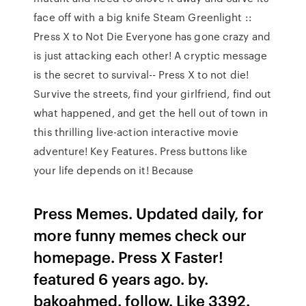
face off with a big knife Steam Greenlight ::
Press X to Not Die Everyone has gone crazy and
is just attacking each other! A cryptic message
is the secret to survival-- Press X to not die!
Survive the streets, find your girlfriend, find out
what happened, and get the hell out of town in
this thrilling live-action interactive movie
adventure! Key Features. Press buttons like
your life depends on it! Because
Press Memes. Updated daily, for
more funny memes check our
homepage. Press X Faster!
featured 6 years ago. by.
bakoahmed. follow. Like 3392.