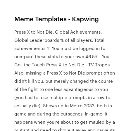
Meme Templates - Kapwing
Press X to Not Die. Global Achievements.
Global Leaderboards % of all players. Total
achievements: 11 You must be logged in to
compare these stats to your own 46.5% . You
Got the Touch Press X to Not Die - TV Tropes
Also, missing a Press X to Not Die prompt often
didn't kill you, but merely changed the course
of the fight to one less advantageous to you
(you had to lose multiple prompts in a row to
actually die). Shows up in Metro 2033, both in-
game and during the cutscenes. In-game, it
happens when you're about to get mauled by a
mutant and need to shove it away and carve its