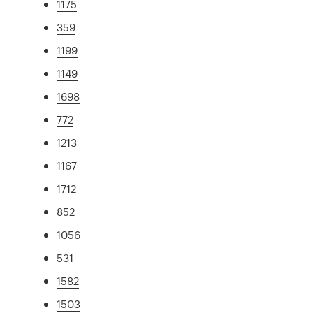
1175
359
1199
1149
1698
772
1213
1167
1712
852
1056
531
1582
1503