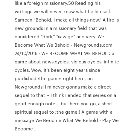
like a foreign missionary.50 Reading his
writings we will never know what he himself.
Samoan “Behold, I make all things new.” A fire is
new grounds in a missionary field that was
considered “dark,” “savage” and very. We
Become What We Behold - Newgrounds.com
24/10/2016 · WE BECOME WHAT WE BEHOLD a
game about news cycles, vicious cycles, infinite
cycles. Wow, it's been eight years since I
published :the game: right here, on
Newgrounds! I'm never gonna make a direct
sequel to that -- I think I ended that series on a
good enough note -- but here you go, a short
spiritual sequel to :the game:! A game with a
message We Become What We Behold - Play We
Become …