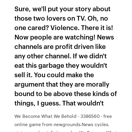
Sure, we'll put your story about
those two lovers on TV. Oh, no
one cared? Violence. There it is!
Now people are watching! News
channels are profit driven like
any other channel. If we didn't
eat this garbage they wouldn't
sell it. You could make the
argument that they are morally
bound to be above these kinds of
things, I guess. That wouldn't
We Become What We Behold - 3386560 - free
online game from newgrounds.News cycles.