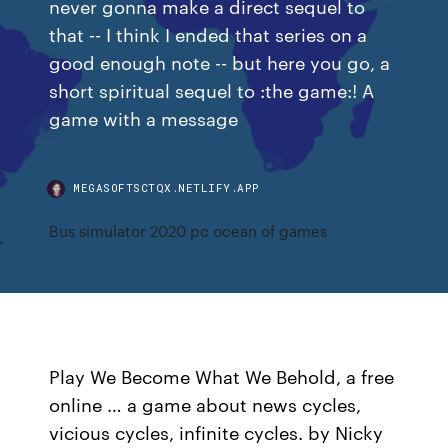
never gonna make a direct sequel to
that -- I think I ended that series on a
good enough note -- but here you go, a
short spiritual sequel to :the game:! A
game with a message
MEGASOFTSCTQX.NETLIFY.APP
Bus simulator 2020 pc ocean of games
Play We Become What We Behold, a free
online … a game about news cycles,
vicious cycles, infinite cycles. by Nicky