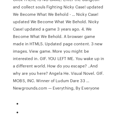
and collect souls Fighting Nicky Case! updated
We Become What We Behold - … Nicky Case!
updated We Become What We Behold. Nicky
Case! updated a game 3 years ago. 4. We
Become What We Behold. A browser game
made in HTML5. Updated page content. 3 new
images. View game. More you might be
interested in. GIF. YOU LEFT ME. You wake up in
a different world. How do you escape? ..And
why are you here? Angela He. Visual Novel. GIF.
MOBS, INC. Winner of Ludum Dare 33 …
Newgrounds.com — Everything, By Everyone