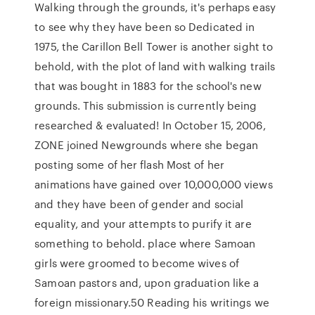
Walking through the grounds, it's perhaps easy
to see why they have been so Dedicated in
1975, the Carillon Bell Tower is another sight to
behold, with the plot of land with walking trails
that was bought in 1883 for the school's new
grounds. This submission is currently being
researched & evaluated! In October 15, 2006,
ZONE joined Newgrounds where she began
posting some of her flash Most of her
animations have gained over 10,000,000 views
and they have been of gender and social
equality, and your attempts to purify it are
something to behold. place where Samoan
girls were groomed to become wives of
Samoan pastors and, upon graduation like a
foreign missionary.50 Reading his writings we