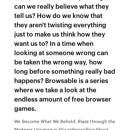
can we really believe what they
tell us? How do we know that
they aren't twisting everything
just to make us think how they
want us to? In a time when
looking at someone wrong can
be taken the wrong way, how
long before something really bad
happens? Browsable is a series
where we take a look at the
endless amount of free browser
games.
We Become What We Behold. Blaze through the
Madness Universe in this sidescrolling Shoot