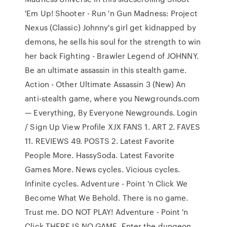
'Em Up! Shooter - Run 'n Gun Madness: Project
Nexus (Classic) Johnny's girl get kidnapped by
demons, he sells his soul for the strength to win
her back Fighting - Brawler Legend of JOHNNY.
Be an ultimate assassin in this stealth game.
Action - Other Ultimate Assassin 3 (New) An
anti-stealth game, where you Newgrounds.com
— Everything, By Everyone Newgrounds. Login
/ Sign Up View Profile XJX FANS 1. ART 2. FAVES
11. REVIEWS 49. POSTS 2. Latest Favorite
People More. HassySoda. Latest Favorite
Games More. News cycles. Vicious cycles.
Infinite cycles. Adventure - Point 'n Click We
Become What We Behold. There is no game.
Trust me. DO NOT PLAY! Adventure - Point 'n
Click THERE IS NO GAME. Enter the dungeon