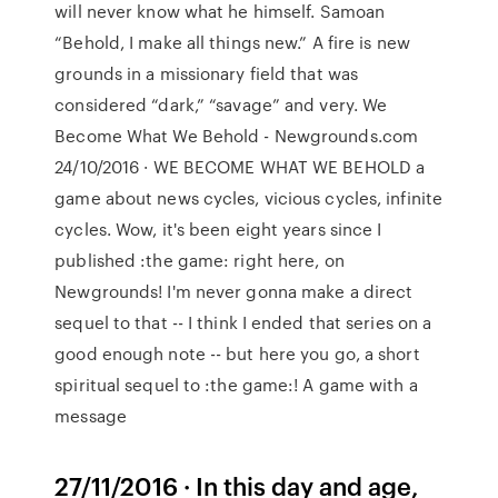
will never know what he himself. Samoan
“Behold, I make all things new.” A fire is new
grounds in a missionary field that was
considered “dark,” “savage” and very. We
Become What We Behold - Newgrounds.com
24/10/2016 · WE BECOME WHAT WE BEHOLD a
game about news cycles, vicious cycles, infinite
cycles. Wow, it's been eight years since I
published :the game: right here, on
Newgrounds! I'm never gonna make a direct
sequel to that -- I think I ended that series on a
good enough note -- but here you go, a short
spiritual sequel to :the game:! A game with a
message
27/11/2016 · In this day and age,