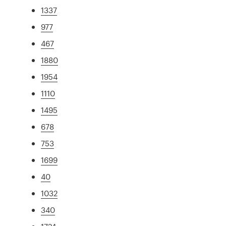
1337
977
467
1880
1954
1110
1495
678
753
1699
40
1032
340