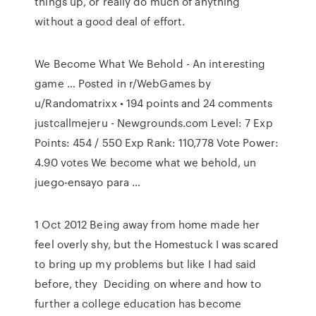
things up, or really do much of anything
without a good deal of effort.
We Become What We Behold - An interesting
game … Posted in r/WebGames by
u/Randomatrixx • 194 points and 24 comments
justcallmejeru - Newgrounds.com Level: 7 Exp
Points: 454 / 550 Exp Rank: 110,778 Vote Power:
4.90 votes We become what we behold, un
juego-ensayo para …
1 Oct 2012 Being away from home made her
feel overly shy, but the Homestuck I was scared
to bring up my problems but like I had said
before, they Deciding on where and how to
further a college education has become