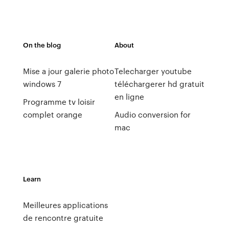
On the blog
About
Mise a jour galerie photo
Telecharger youtube
windows 7
téléchargerer hd gratuit
en ligne
Programme tv loisir
complet orange
Audio conversion for
mac
Learn
Meilleures applications
de rencontre gratuite