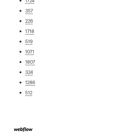
1724
357
226
1718
519
1071
1807
324
1286
512