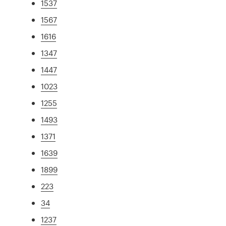
1537
1567
1616
1347
1447
1023
1255
1493
1371
1639
1899
223
34
1237