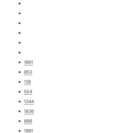
1861
853
128
554
1344
1836
666
1991