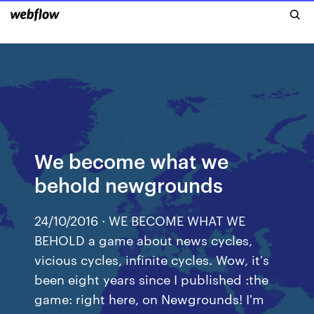
We become what we
behold newgrounds
24/10/2016 · WE BECOME WHAT WE
BEHOLD a game about news cycles,
vicious cycles, infinite cycles. Wow, it's
been eight years since I published :the
game: right here, on Newgrounds! I'm