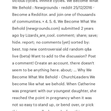
vicious cycles. infinite cycles. We Become What
We Behold : Newgrounds - reddit 25/12/2016 ·
Become a Redditor. and join one of thousands
of communities. × 4. 5. 6. We Become What We
Behold (newgrounds.com) submitted 2 years
ago by Lizards_are_cool. comment; share; save;
hide. report; no comments (yet) sorted by:
best. top new controversial old random q&a
live (beta) Want to add to the discussion? Post
a comment! Create an account. there doesn't
seem to be anything here. about; … Why We
Become What We Behold - ChurchLeaders We
become like what we behold. When Catherine
was pregnant with our youngest daughter, she
reached the point in pregnancy when it was
not so easy to stand up, or bend over, or pick