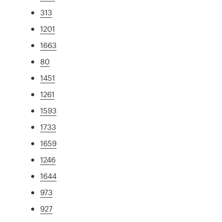
313
1201
1663
80
1451
1261
1593
1733
1659
1246
1644
973
927