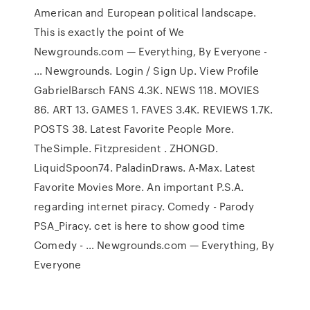
American and European political landscape.
This is exactly the point of We
Newgrounds.com — Everything, By Everyone -
… Newgrounds. Login / Sign Up. View Profile
GabrielBarsch FANS 4.3K. NEWS 118. MOVIES
86. ART 13. GAMES 1. FAVES 3.4K. REVIEWS 1.7K.
POSTS 38. Latest Favorite People More.
TheSimple. Fitzpresident . ZHONGD.
LiquidSpoon74. PaladinDraws. A-Max. Latest
Favorite Movies More. An important P.S.A.
regarding internet piracy. Comedy - Parody
PSA_Piracy. cet is here to show good time
Comedy - … Newgrounds.com — Everything, By
Everyone