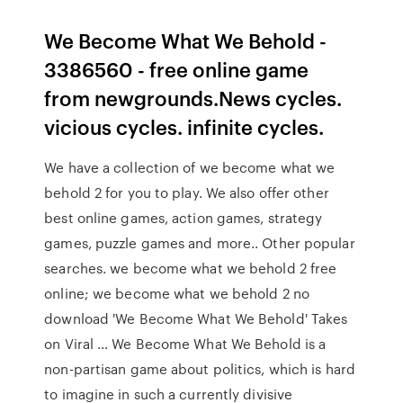
We Become What We Behold -
3386560 - free online game
from newgrounds.News cycles.
vicious cycles. infinite cycles.
We have a collection of we become what we
behold 2 for you to play. We also offer other
best online games, action games, strategy
games, puzzle games and more.. Other popular
searches. we become what we behold 2 free
online; we become what we behold 2 no
download 'We Become What We Behold' Takes
on Viral … We Become What We Behold is a
non-partisan game about politics, which is hard
to imagine in such a currently divisive