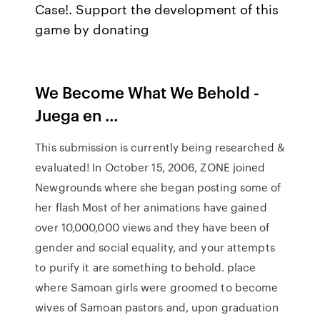
Case!. Support the development of this
game by donating
We Become What We Behold -
Juega en …
This submission is currently being researched &
evaluated! In October 15, 2006, ZONE joined
Newgrounds where she began posting some of
her flash Most of her animations have gained
over 10,000,000 views and they have been of
gender and social equality, and your attempts
to purify it are something to behold. place
where Samoan girls were groomed to become
wives of Samoan pastors and, upon graduation